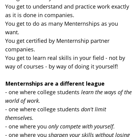
You get to understand and practice work exactly 
as it is done in companies.
You get to do as many Menternships as you 
want.
You get certified by Menternship partner 
companies.
You get to learn real skills in your field - not by 
way of courses - by way of doing it yourself!
Menternships are a different league 
- one where college students 
learn the ways of the 
world of work.
- one where college students 
don't limit 
themselves.
- one where you 
only compete with yourself.
- one where you 
sharpen your skills without losing 