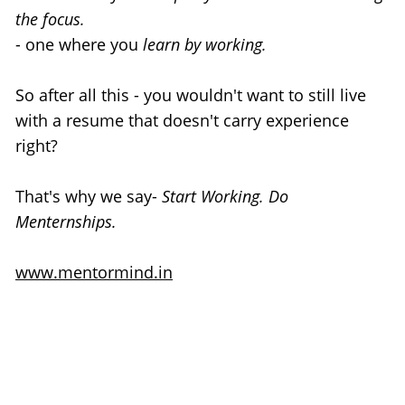
the focus.
- one where you
 learn by working.
So after all this - you wouldn't want to still live 
with a resume that doesn't carry experience 
right?
That's why we say- 
Start Working. Do 
Menternships.
www.mentormind.in