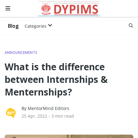
Blog
Categories
ANNOUNCEMENTS
What is the difference
between Internships &
Menternships?
By MentorMind Editors
25 Apr, 2022
•
3 min read