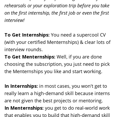
rehearsals or your exploration trip before you take 
on the first internship, the first job or even the first 
interview!
To Get Internships:
 You need a supercool CV 
(with your certified Menternships) & clear lots of 
interview rounds.
To Get Menternships:
 Well, if you are done 
choosing the subscription, you just need to pick 
the Menternships you like and start working.
In Internships: 
in most cases, you won't get to 
really learn a high-demand skill because interns 
are not given the best projects or mentoring.
In Menternships:
 you get to do real-world work 
that enables you to build that high-demand skill 