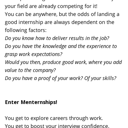
your field are already competing for it!
You can be anywhere, but the odds of landing a 
good internship are always dependent on the 
following factors:
Do you know how to deliver results in the job?
Do you have the knowledge and the experience to 
grasp work expectations?
Would you then, produce good work, where you add 
value to the company?
Do you have a proof of your work? Of your skills?
Enter Menternships!
You get to explore careers through work.
You get to boost your interview confidence.