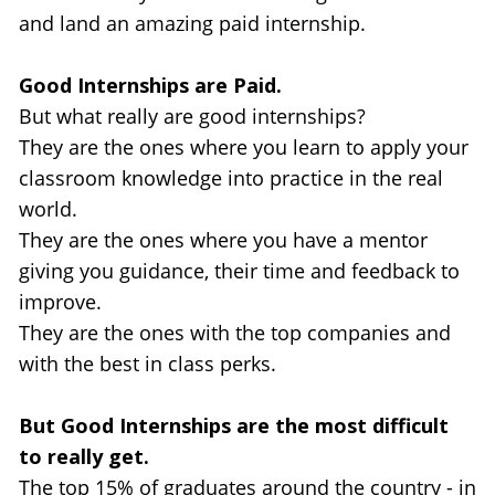
and land an amazing paid internship.
Good Internships are Paid.
But what really are good internships? 
They are the ones where you learn to apply your 
classroom knowledge into practice in the real 
world.
They are the ones where you have a mentor 
giving you guidance, their time and feedback to 
improve.
They are the ones with the top companies and 
with the best in class perks.
But Good Internships are the most difficult 
to really get.
The top 15% of graduates around the country - in 