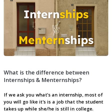
What is the difference between 
Internships & Menternships? 
If we ask you what’s an internship, most of 
you will go like it’s is a job that the student 
takes up while she/he is still in college. 