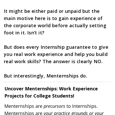
It might be either paid or unpaid but the 
main motive here is to gain experience of 
the corporate world before actually setting 
foot in it. Isn’t it?
But does every Internship guarantee to give 
you real work experience and help you build 
real work skills? The answer is clearly NO.
But interestingly, Menternships do. 
Uncover Menternships: Work Experience 
Projects for College Students!
Menternships are 
precursors
 to Internships.
Menternships are 
your practice grounds or your 