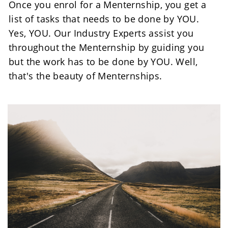
Once you enrol for a Menternship, you get a 
list of tasks that needs to be done by YOU. 
Yes, YOU. Our Industry Experts assist you 
throughout the Menternship by guiding you 
but the work has to be done by YOU. Well, 
that's the beauty of Menternships.