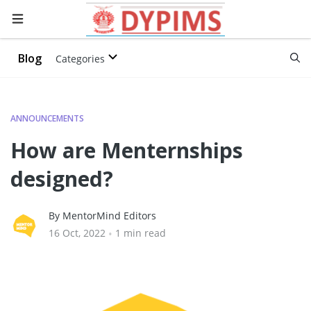
Blog
Categories
ANNOUNCEMENTS
How are Menternships
designed?
By MentorMind Editors
16 Oct, 2022
•
1 min read