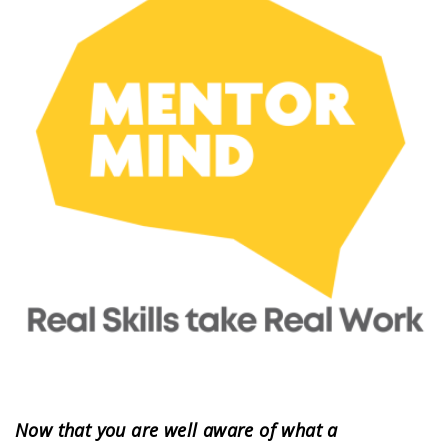
Now that you are well aware of what a 