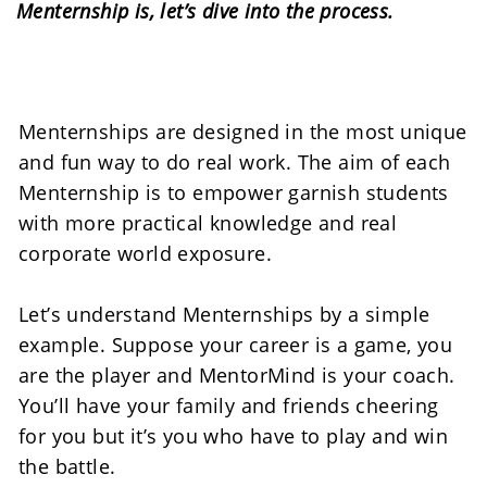
Menternship is, let’s dive into the process.
Menternships are designed in the most unique 
and fun way to do real work. The aim of each 
Menternship is to empower garnish students 
with more practical knowledge and real 
corporate world exposure. 
Let’s understand Menternships by a simple 
example. Suppose your career is a game, you 
are the player and MentorMind is your coach. 
You’ll have your family and friends cheering 
for you but it’s you who have to play and win 
the battle.