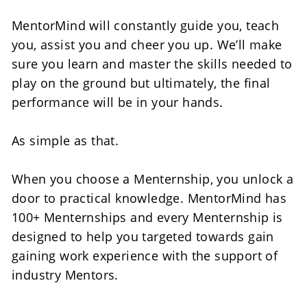
MentorMind will constantly guide you, teach 
you, assist you and cheer you up. We’ll make 
sure you learn and master the skills needed to 
play on the ground but ultimately, the final 
performance will be in your hands.
As simple as that.
When you choose a Menternship, you unlock a 
door to practical knowledge. MentorMind has 
100+ Menternships and every Menternship is 
designed to help you targeted towards gain 
gaining work experience with the support of 
industry Mentors.