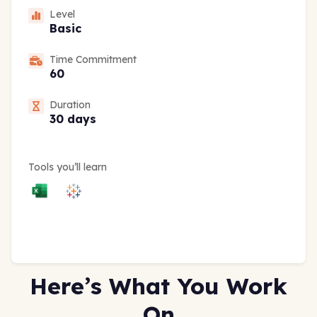
Level
Basic
Time Commitment
60
Duration
30 days
Tools you’ll learn
Here’s What You Work
On