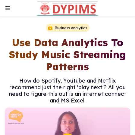
Business Analytics
Use Data Analytics To
Study Music Streaming
Patterns
How do Spotify, YouTube and Netflix
recommend just the right 'play next'? All you
need to figure this out is an internet connect
and MS Excel.