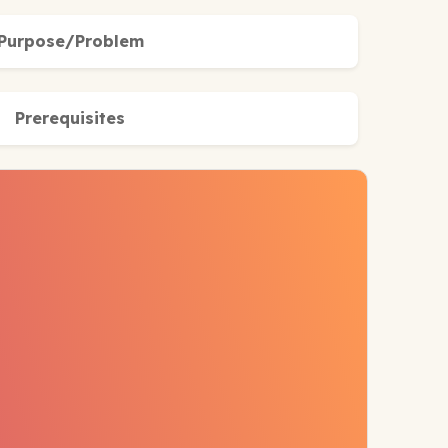
Purpose/Problem
Prerequisites