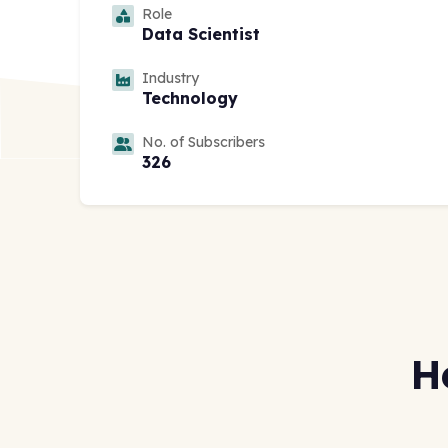
Role
Data Scientist
Industry
Technology
No. of Subscribers
326
H