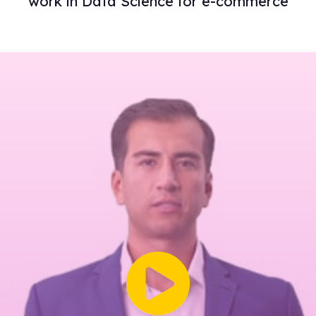
work in Data Science for e-commerce