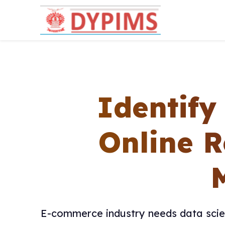
Identif
Online R
E-commerce industry needs data scien