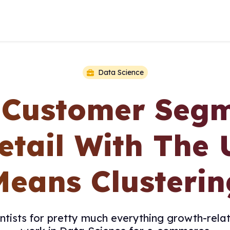
Data Science
y Customer Segm
etail With The 
Means Clusterin
tists for pretty much everything growth-relat