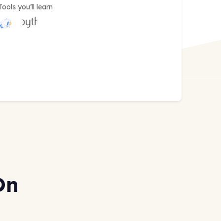
Tools you’ll learn
On