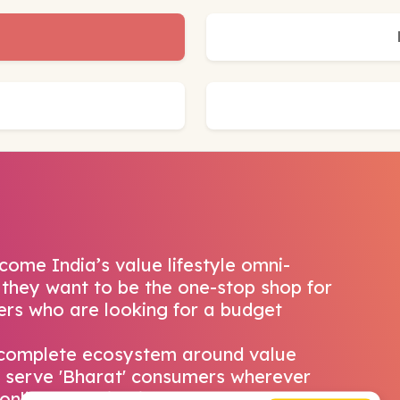
come India’s value lifestyle omni-
 they want to be the one-stop shop for
pers who are looking for a budget
 complete ecosystem around value
 serve 'Bharat' consumers wherever
o online shopping journey. Snapdeal