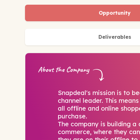
Opportunity
Deliverables
About the Company
Snapdeal's mission is to be
channel leader. This means
all offline and online shop
purchase.
The company is building a
commerce, where they can
they are on their offline t