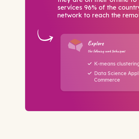
services 96% of the countr
network to reach the remot
Explore
the following work techniques
K-means clusterin
Data Science Appli
Commerce