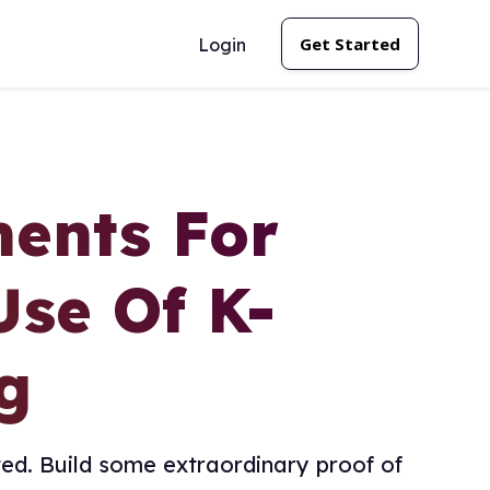
Get Started
Login
ents For
Use Of K-
g
ed. Build some extraordinary proof of