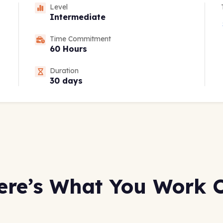
Level
Intermediate
Time Commitment
60 Hours
Duration
30 days
ere’s What You Work 