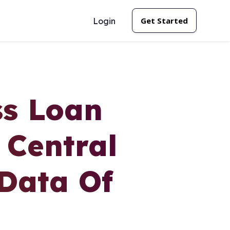
Get Started
Login
ss Loan
 Central
 Data Of