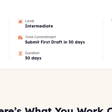
Level
Intermediate
Time Commitment
Submit First Draft in 30 days
Duration
30 days
ere’s What You Work 