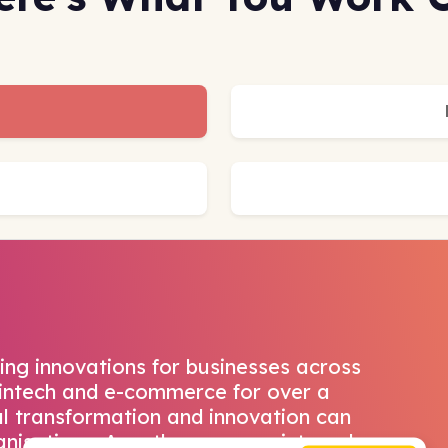
ing innovations for businesses across
 fintech and e-commerce for over a
al transformation and innovation can
anisations. Accathons are an internal