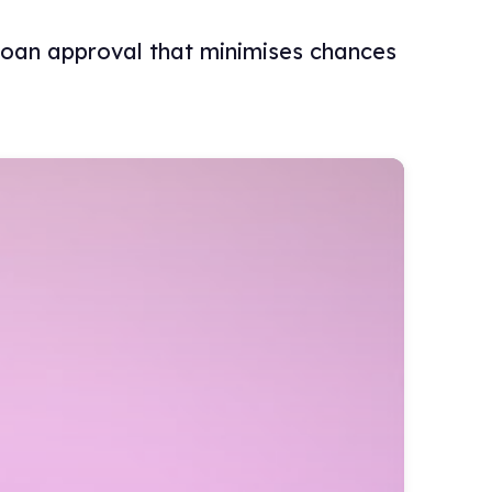
 loan approval that minimises chances