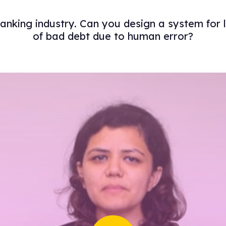
 banking industry. Can you design a system for
of bad debt due to human error?