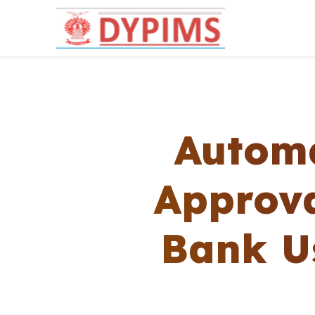
Automa
Approva
Bank Us