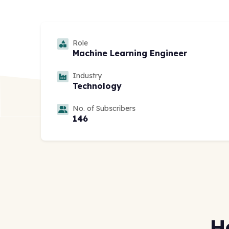
Role
Machine Learning Engineer
Industry
Technology
No. of Subscribers
146
H