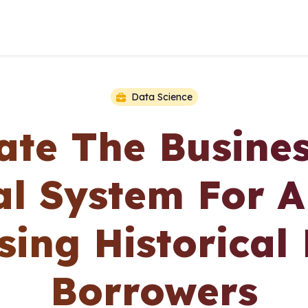
Data Science
te The Busine
l System For A
ing Historical
Borrowers