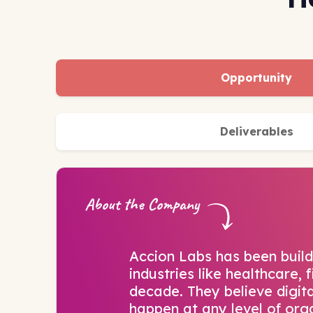
Opportunity
Deliverables
About the Company
Accion Labs has been build
industries like healthcare,
decade. They believe digit
happen at any level of org