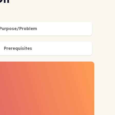
Purpose/Problem
Prerequisites