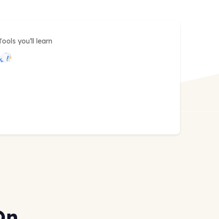
Tools you’ll learn
On