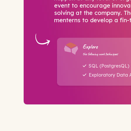
event to encourage innova
solving at the company. Th
menterns to develop a fin-
Explore
the following work techniques
SQL (PostgresQL)
Exploratory Data A