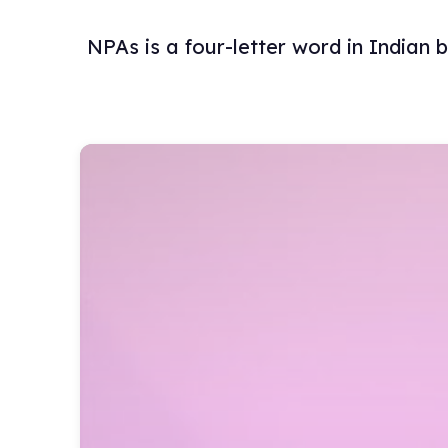
NPAs is a four-letter word in Indian