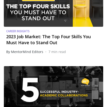
CAREER INSIGHTS
2023 Job Market: The Top Four Skills You
Must Have to Stand Out
•
By MentorMind Editors
7 min read