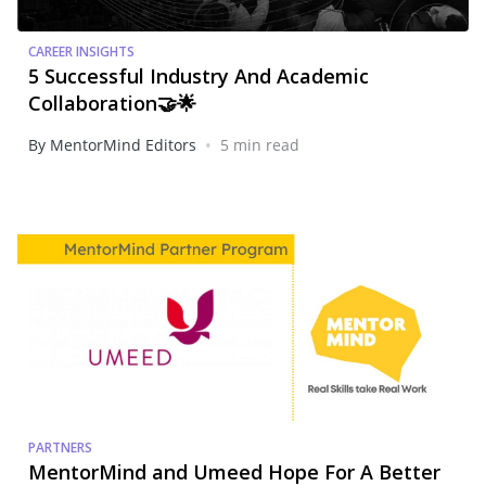
CAREER INSIGHTS
5 Successful Industry And Academic
Collaboration🤝🌟
•
By MentorMind Editors
5 min read
PARTNERS
MentorMind and Umeed Hope For A Better