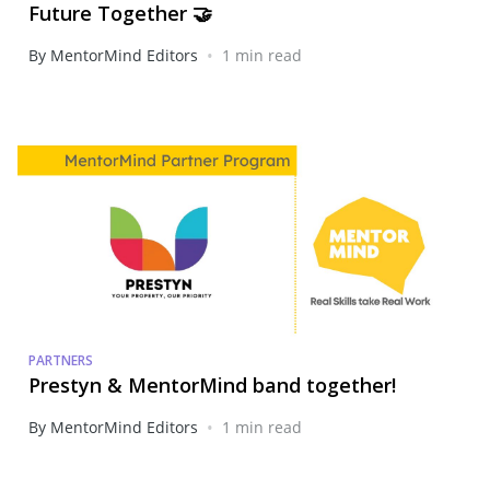
Future Together 🤝
•
By MentorMind Editors
1 min read
PARTNERS
Prestyn & MentorMind band together!
•
By MentorMind Editors
1 min read