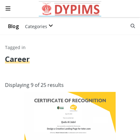
Blog
Categories
Tagged in
Career
Displaying 9 of 25 results