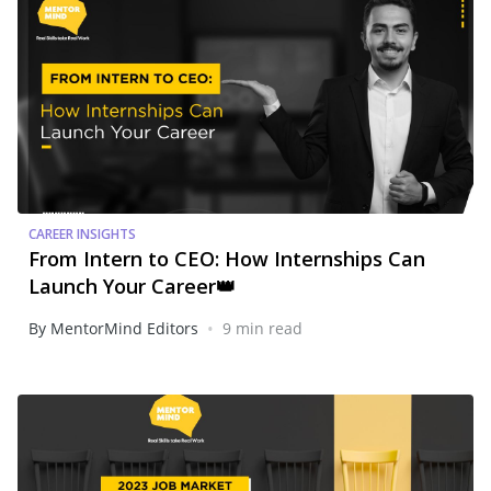
CAREER INSIGHTS
From Intern to CEO: How Internships Can
Launch Your Career👑
•
By MentorMind Editors
9 min read