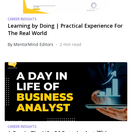
CAREER INSIGHTS
Learning by Doing | Practical Experience For
The Real World
•
By MentorMind Editors
2 min read
CAREER INSIGHTS