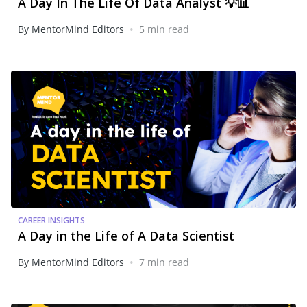
A Day In The Life Of Data Analyst 💡📊
•
By MentorMind Editors
5 min read
CAREER INSIGHTS
A Day in the Life of A Data Scientist
•
By MentorMind Editors
7 min read