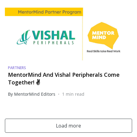
PARTNERS
MentorMind And Vishal Peripherals Come
Together! ✌️
•
By MentorMind Editors
1 min read
Load more